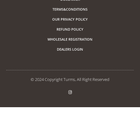
TERMS&CONDITIONS
OUR PRIVACY POLICY
REFUND POLICY
WHOLESALE REGISTRATION
DEALERS LOGIN
© 2024 Copyright Turms, All Right Reserved