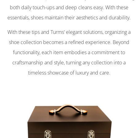
both daily touch-ups and deep cleans easy. With these
essentials, shoes maintain their aesthetics and durability.
With these tips and Turms’ elegant solutions, organizing a
shoe collection becomes a refined experience. Beyond
functionality, each item embodies a commitment to
craftsmanship and style, turning any collection into a
timeless showcase of luxury and care.