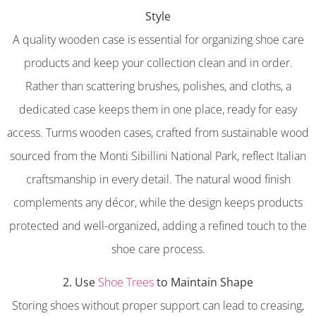
Style
A quality wooden case is essential for organizing shoe care
products and keep your collection clean and in order.
Rather than scattering brushes, polishes, and cloths, a
dedicated case keeps them in one place, ready for easy
access. Turms wooden cases, crafted from sustainable wood
sourced from the Monti Sibillini National Park, reflect Italian
craftsmanship in every detail. The natural wood finish
complements any décor, while the design keeps products
protected and well-organized, adding a refined touch to the
shoe care process.
2. Use
Shoe Trees
to Maintain Shape
Storing shoes without proper support can lead to creasing,