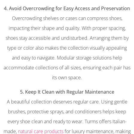
4. Avoid Overcrowding for Easy Access and Preservation
Overcrowding shelves or cases can compress shoes,
impacting their shape and quality. With proper spacing,
shoes stay accessible and undisturbed. Arranging them by
type or color also makes the collection visually appealing
and easy to navigate. Modular storage solutions help
accommodate collections of all sizes, ensuring each pair has
its own space.
5. Keep It Clean with Regular Maintenance
A beautiful collection deserves regular care. Using gentle
brushes, protective sprays, and conditioners helps keep
every shoe clean and ready to wear. Turms offers Italian-
made,
natural care products
for luxury maintenance, making