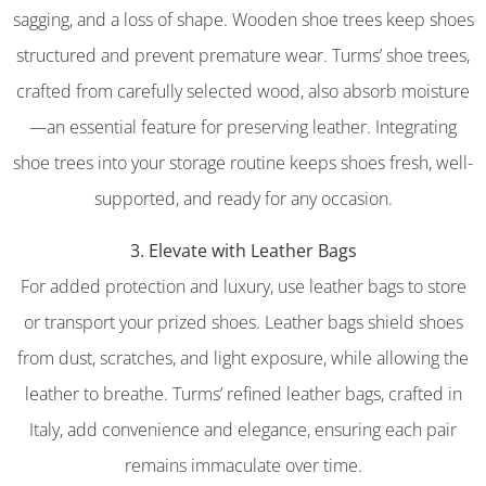
sagging, and a loss of shape. Wooden shoe trees keep shoes
structured and prevent premature wear. Turms’ shoe trees,
crafted from carefully selected wood, also absorb moisture
—an essential feature for preserving leather. Integrating
shoe trees into your storage routine keeps shoes fresh, well-
supported, and ready for any occasion.
3. Elevate with Leather Bags
For added protection and luxury, use leather bags to store
or transport your prized shoes. Leather bags shield shoes
from dust, scratches, and light exposure, while allowing the
leather to breathe. Turms’ refined leather bags, crafted in
Italy, add convenience and elegance, ensuring each pair
remains immaculate over time.