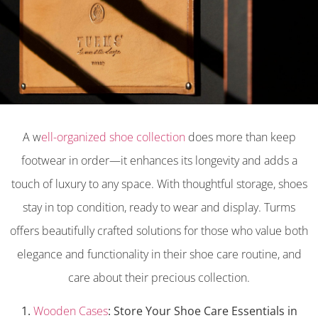
A w
ell-organized shoe collection
does more than keep
footwear in order—it enhances its longevity and adds a
touch of luxury to any space. With thoughtful storage, shoes
stay in top condition, ready to wear and display. Turms
offers beautifully crafted solutions for those who value both
elegance and functionality in their shoe care routine, and
care about their precious collection.
1.
Wooden Cases
: Store Your Shoe Care Essentials in