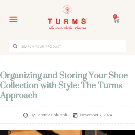
0
Organizing and Storing Your Shoe
Collection with Style: The Turms
Approach
By
Geremia Chiurchiù
November 7, 2024