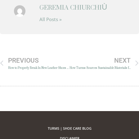
GEREMIA CHIURCHIÙ
All Posts »
PREVIOUS
NEXT
How to Properly Break In New Leather Shoes Without Damaging Them
How Turms Sources Sustainable Materials for Luxury Shoe Care
TURMS | SHOE CARE BLOG
DISCLAIMER