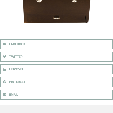
FACEBOOK
TWITTER
LINKEDIN
PINTEREST
EMAIL