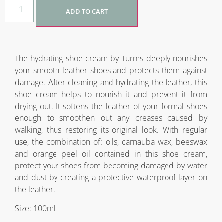
ADD TO CART
The hydrating shoe cream by Turms deeply nourishes
your smooth leather shoes and protects them against
damage. After cleaning and hydrating the leather, this
shoe cream helps to nourish it and prevent it from
drying out. It softens the leather of your formal shoes
enough to smoothen out any creases caused by
walking, thus restoring its original look. With regular
use, the combination of: oils, carnauba wax, beeswax
and orange peel oil contained in this shoe cream,
protect your shoes from becoming damaged by water
and dust by creating a protective waterproof layer on
the leather.
Size: 100ml