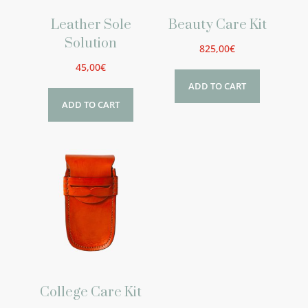
Leather Sole
Beauty Care Kit
Solution
825,00
€
45,00
€
ADD TO CART
ADD TO CART
College Care Kit