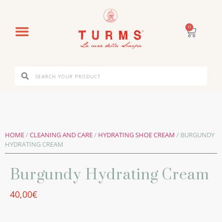
0
HOME
/
CLEANING AND CARE
/
HYDRATING SHOE CREAM
/ BURGUNDY
HYDRATING CREAM
Burgundy Hydrating Cream
40,00
€