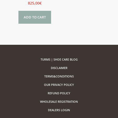
825,00
€
ADD TO CART
TURMS | SHOE CARE BLOG
DISCLAIMER
TERMS&CONDITIONS
OUR PRIVACY POLICY
REFUND POLICY
WHOLESALE REGISTRATION
DEALERS LOGIN