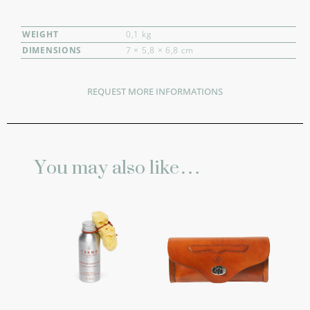
WEIGHT
0,1 kg
DIMENSIONS
7 × 5,8 × 6,8 cm
REQUEST MORE INFORMATIONS
You may also like…