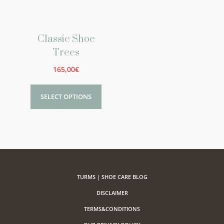
Classic Shoe
Trees
165,00
€
SELECT OPTIONS
TURMS | SHOE CARE BLOG
DISCLAIMER
TERMS&CONDITIONS