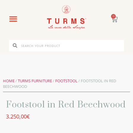
0
HOME
/
TURMS FURNITURE
/
FOOTSTOOL
/ FOOTSTOOL IN RED
BEECHWOOD
Footstool in Red Beechwood
3.250,00
€