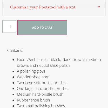
Customize your Footstool with a text
ADD TO CART
Contains:
Four 75ml tins of black, dark brown, medium
brown, and neutral shoe polish
A polishing glove
Wooden shoe horn
Two large soft-bristle brushes
One large hard-bristle brushes
Medium hard-bristle brush
Rubber shoe brush
Two small polishing brushes