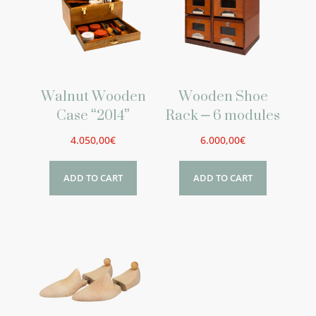
Walnut Wooden
Wooden Shoe
Case “2014”
Rack – 6 modules
4.050,00
€
6.000,00
€
ADD TO CART
ADD TO CART