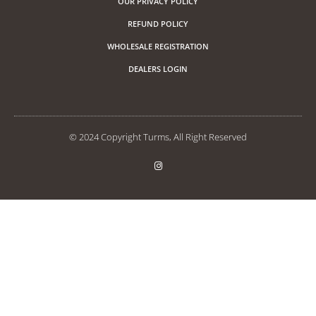
OUR PRIVACY POLICY
REFUND POLICY
WHOLESALE REGISTRATION
DEALERS LOGIN
© 2024 Copyright Turms, All Right Reserved