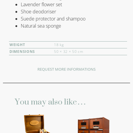
Lavender flower set
Shoe deodoriser
Suede protector and shampoo
Natural sea sponge
WEIGHT
18 kg
DIMENSIONS
50 × 32 × 50 cm
REQUEST MORE INFORMATIONS
You may also like…