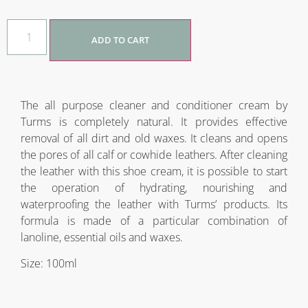
ADD TO CART
The all purpose cleaner and conditioner cream by
Turms is completely natural. It provides effective
removal of all dirt and old waxes. It cleans and opens
the pores of all calf or cowhide leathers. After cleaning
the leather with this shoe cream, it is possible to start
the operation of hydrating, nourishing and
waterproofing the leather with Turms’ products. Its
formula is made of a particular combination of
lanoline, essential oils and waxes.
Size: 100ml