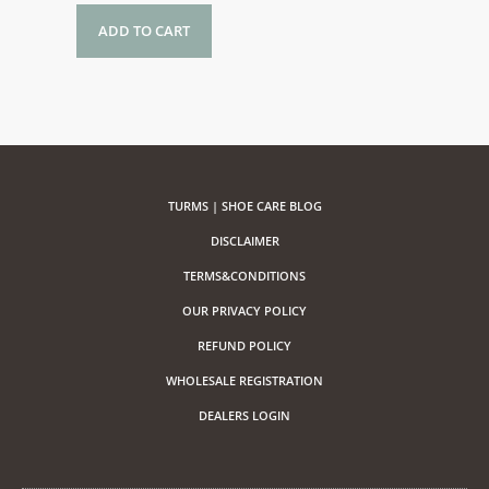
ADD TO CART
TURMS | SHOE CARE BLOG
DISCLAIMER
TERMS&CONDITIONS
OUR PRIVACY POLICY
REFUND POLICY
WHOLESALE REGISTRATION
DEALERS LOGIN