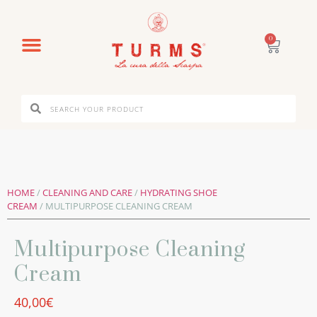
0
HOME
/
CLEANING AND CARE
/
HYDRATING SHOE
CREAM
/ MULTIPURPOSE CLEANING CREAM
Multipurpose Cleaning
Cream
40,00
€