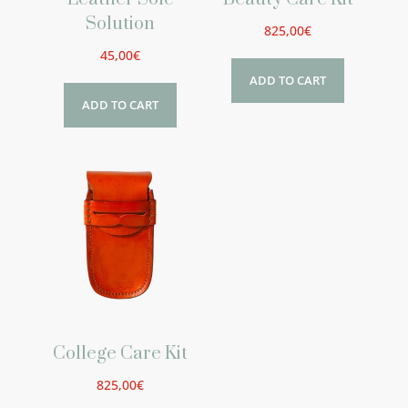
Solution
825,00
€
45,00
€
ADD TO CART
ADD TO CART
College Care Kit
825,00
€