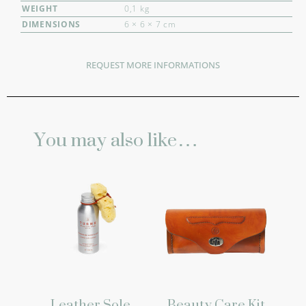
WEIGHT
0,1 kg
DIMENSIONS
6 × 6 × 7 cm
REQUEST MORE INFORMATIONS
You may also like…
Leather Sole
Beauty Care Kit