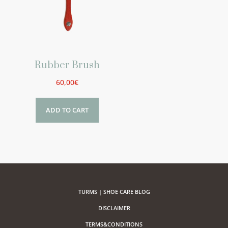
Rubber Brush
60,00
€
ADD TO CART
TURMS | SHOE CARE BLOG
DISCLAIMER
TERMS&CONDITIONS