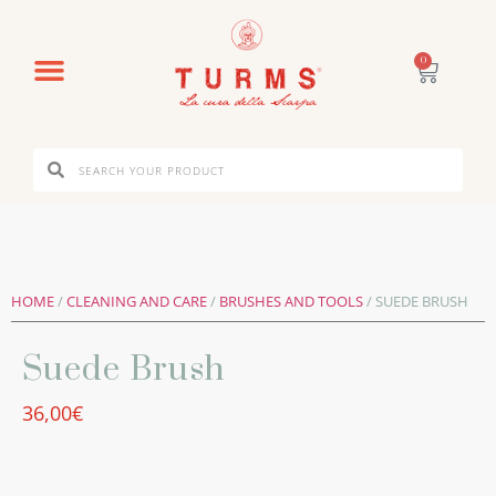
0
HOME
/
CLEANING AND CARE
/
BRUSHES AND TOOLS
/ SUEDE BRUSH
Suede Brush
36,00
€