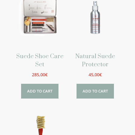
Suede Shoe Care
Natural Suede
Set
Protector
285,00
€
45,00
€
ADD TO CART
ADD TO CART