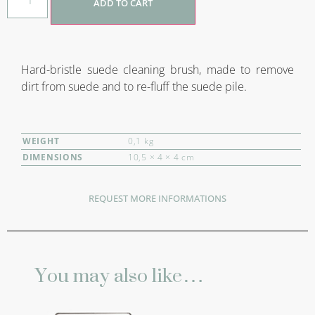
ADD TO CART
Hard-bristle suede cleaning brush, made to remove
dirt from suede and to re-fluff the suede pile.
WEIGHT
0,1 kg
DIMENSIONS
10,5 × 4 × 4 cm
REQUEST MORE INFORMATIONS
You may also like…