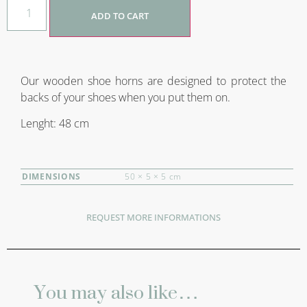
ADD TO CART
Our wooden shoe horns are designed to protect the
backs of your shoes when you put them on.
Lenght: 48 cm
DIMENSIONS
50 × 5 × 5 cm
REQUEST MORE INFORMATIONS
You may also like…