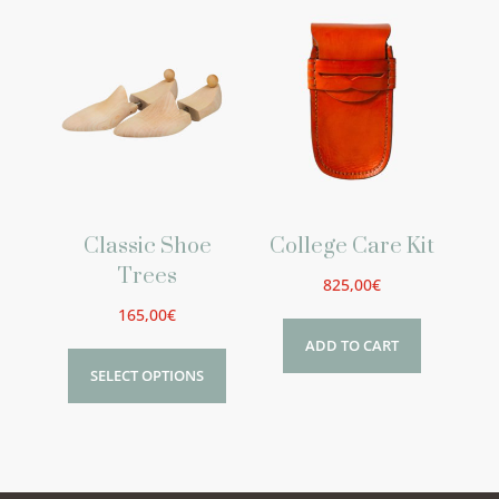
Classic Shoe
College Care Kit
Trees
825,00
€
165,00
€
ADD TO CART
SELECT OPTIONS