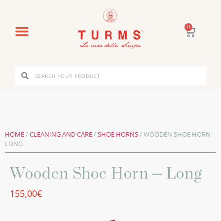
0
HOME
/
CLEANING AND CARE
/
SHOE HORNS
/ WOODEN SHOE HORN –
LONG
Wooden Shoe Horn – Long
155,00
€