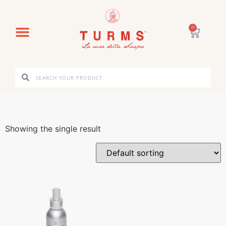
0
Showing the single result