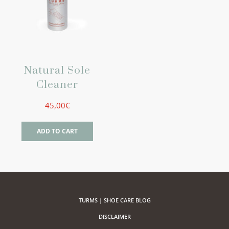
Natural Sole
Cleaner
45,00
€
ADD TO CART
TURMS | SHOE CARE BLOG
DISCLAIMER