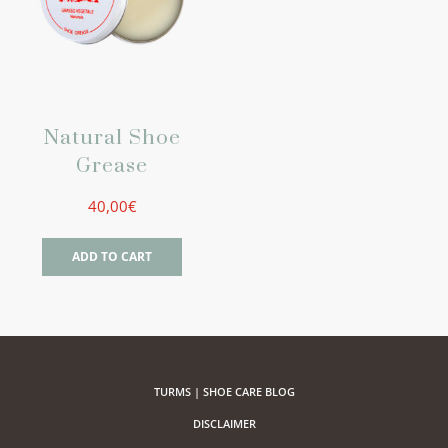
Natural Shoe
Grease
40,00
€
ADD TO CART
TURMS | SHOE CARE BLOG
DISCLAIMER