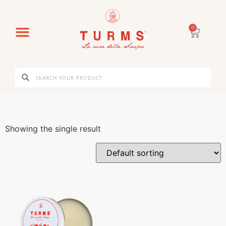
0
Showing the single result