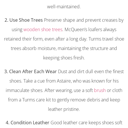
well-maintained.
2. Use Shoe Trees
Preserve shape and prevent creases by
using
wooden shoe trees
. McQueen’s loafers always
retained their form, even after a long day. Turms travel shoe
trees absorb moisture, maintaining the structure and
keeping shoes fresh.
3. Clean After Each Wear
Dust and dirt dull even the finest
shoes. Take a cue from Astaire, who was known for his
immaculate shoes. After wearing, use a soft
brush
or cloth
from a Turms care kit to gently remove debris and keep
leather pristine.
4. Condition Leather
Good leather care keeps shoes soft