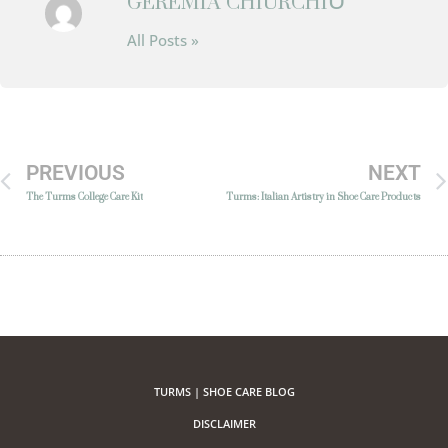
GEREMIA CHIURCHIÙ
All Posts »
PREVIOUS
NEXT
The Turms College Care Kit
Turms: Italian Artistry in Shoe Care Products
TURMS | SHOE CARE BLOG
DISCLAIMER