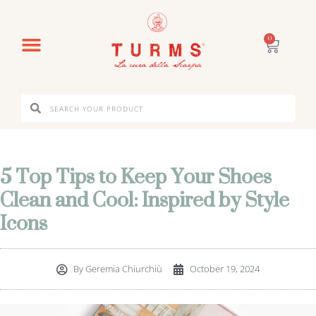
0
5 Top Tips to Keep Your Shoes
Clean and Cool: Inspired by Style
Icons
By
Geremia Chiurchiù
October 19, 2024