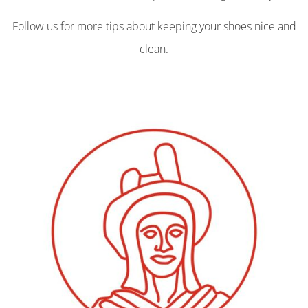
Follow us for more tips about keeping your shoes nice and
clean.