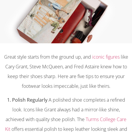
Great style starts from the ground up, and
iconic figures
like
Cary Grant, Steve McQueen, and Fred Astaire knew how to
keep their shoes sharp. Here are five tips to ensure your
footwear looks impeccable, just like theirs.
1. Polish Regularly
A polished shoe completes a refined
look. Icons like Grant always had a mirror-like shine,
achieved with quality shoe polish. The
Turms College Care
Kit
offers essential polish to keep leather looking sleek and