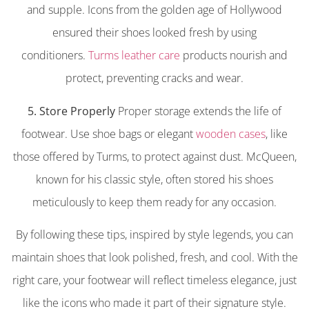
and supple. Icons from the golden age of Hollywood
ensured their shoes looked fresh by using
conditioners.
Turms leather care
products nourish and
protect, preventing cracks and wear.
5. Store Properly
Proper storage extends the life of
footwear. Use shoe bags or elegant
wooden cases
, like
those offered by Turms, to protect against dust. McQueen,
known for his classic style, often stored his shoes
meticulously to keep them ready for any occasion.
By following these tips, inspired by style legends, you can
maintain shoes that look polished, fresh, and cool. With the
right care, your footwear will reflect timeless elegance, just
like the icons who made it part of their signature style.