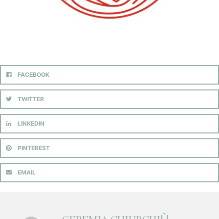
FACEBOOK
TWITTER
LINKEDIN
PINTEREST
EMAIL