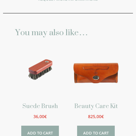
You may also like…
Suede Brush
Beauty Care Kit
36,00
€
825,00
€
ADD TO CART
ADD TO CART