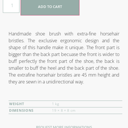
ADD TO CART
Handmade shoe brush with extra-fine horsehair
bristles. The exclusive ergonomic design and the
shape of this handle make it unique. The front part is
bigger than the back part becuase the front is wider to
buff perfectly the front part of the shoe, the back is
smaller to buff the heel and the back part of the shoe.
The extrafine horsehair bristles are 45 mm height and
they are sewn in a unidirectional way.
WEIGHT
1 kg
DIMENSIONS
19 × 8 × 8 cm
REQUEST MORE INFORMATIONS