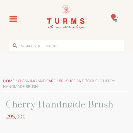
0
HOME
/
CLEANING AND CARE
/
BRUSHES AND TOOLS
/ CHERRY
HANDMADE BRUSH
Cherry Handmade Brush
295,00
€