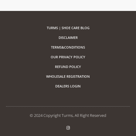
TURMS | SHOE CARE BLOG
DISCLAIMER
TERMS&CONDITIONS
OUR PRIVACY POLICY
REFUND POLICY
WHOLESALE REGISTRATION
DEALERS LOGIN
© 2024 Copyright Turms, All Right Reserved