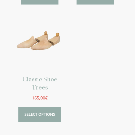
Classic Shoe
Trees
165,00
€
SELECT OPTIONS