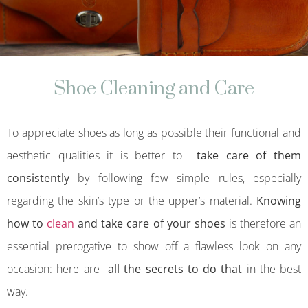
Shoe Cleaning and Care
To appreciate shoes as long as possible their functional and
aesthetic qualities it is better to
take care of them
consistently
by following few simple rules, especially
regarding the skin’s type or the upper’s material.
Knowing
how to
clean
and take care of your shoes
is therefore an
essential prerogative to show off a flawless look on any
occasion: here are
all the secrets to do that
in the best
way.