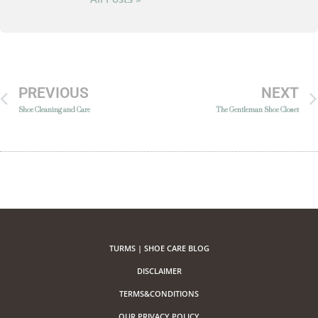
PREVIOUS
NEXT
Shoe Cleaning and Care
The Gentleman Shoe Closet
TURMS | SHOE CARE BLOG
DISCLAIMER
TERMS&CONDITIONS
OUR PRIVACY POLICY