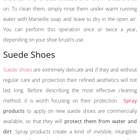
on. To clean them, simply rinse them under warm running
water with Marseille soap and leave to dry in the open air.
You can perform this operation once or twice a year,
depending on your shoe brush’s use.
Suede Shoes
Suede shoes
are extremely delicate and if they and without
regular care and protection their refined aesthetics will not
last long. Before describing the most effective cleaning
method, it is worth focusing on their protection.
Spray
products
to apply on new suede shoes are commercially
available, so that they will
protect them from water and
dirt
. Spray products create a kind of invisible, intangible