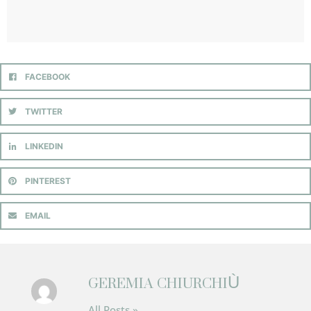
FACEBOOK
TWITTER
LINKEDIN
PINTEREST
EMAIL
GEREMIA CHIURCHIÙ
All Posts »