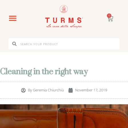
0
Cleaning in the right way
By
Geremia Chiurchiù
November 17, 2019