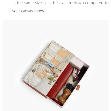
in the same size or at best a size down compared to
your canvas shoes