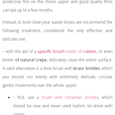
protective film on the shoe’s upper and good quality films
can last up to a few months.
Instead, to best clean your suede shoes, we recommend the
following treatment, considered the only effective and
delicate one:
– with the aid of a
specific brush
made of
rubber
, or even
better
of natural crepe
, delicately clean the entire surface.
A valid alternative is a shoe brush with
brass bristles
, which
you should run evenly with extremely delicate, circular
gentle movements over the whole upper.
– first, use a
brush with horsehair bristles
, which
should be new and never used before, let alone with
cream;