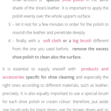
shade of the shoe’s leather. It is important to apply the
polish evenly over the whole upper’s surface.
– let it rest for a few minutes in order for the polish to
nourish the leather and penetrate deeply.
– finally, with a
soft cloth
or a
big brush
different
from the one you used before,
remove the excess
shoe polish to clean also the surface.
It is essential to supply oneself with
products and
accessories
specific for shoe cleaning
and especially the
right ones according to different materials, such as leather,
precisely. It is also equally important to use a special brush
for each shoe polish or cream colour: therefore, put aside
one brush only for black shoes, one for brown shoes and so