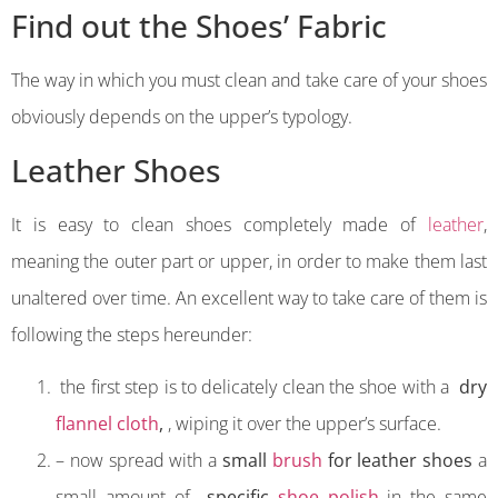
Find out the Shoes’ Fabric
The way in which you must clean and take care of your shoes
obviously depends on the upper’s typology.
Leather Shoes
It is easy to clean shoes completely made of
leather
,
meaning the outer part or upper, in order to make them last
unaltered over time. An excellent way to take care of them is
following the steps hereunder:
the first step is to delicately clean the shoe with a
dry
flannel cloth
,
, wiping it over the upper’s surface.
– now spread with a
small
brush
for leather shoes
a
small amount of
specific
shoe polish
in the same