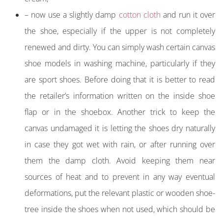
– now use a slightly damp
cotton cloth
and run it over
the shoe, especially if the upper is not completely
renewed and dirty. You can simply wash certain canvas
shoe models in washing machine, particularly if they
are sport shoes. Before doing that it is better to read
the retailer’s information written on the inside shoe
flap or in the shoebox. Another trick to keep the
canvas undamaged it is letting the shoes dry naturally
in case they got wet with rain, or after running over
them the damp cloth. Avoid keeping them near
sources of heat and to prevent in any way eventual
deformations, put the relevant plastic or wooden shoe-
tree inside the shoes when not used, which should be