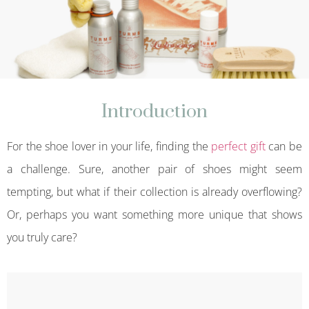
Introduction
For the shoe lover in your life, finding the
perfect gift
can be
a challenge. Sure, another pair of shoes might seem
tempting, but what if their collection is already overflowing?
Or, perhaps you want something more unique that shows
you truly care?