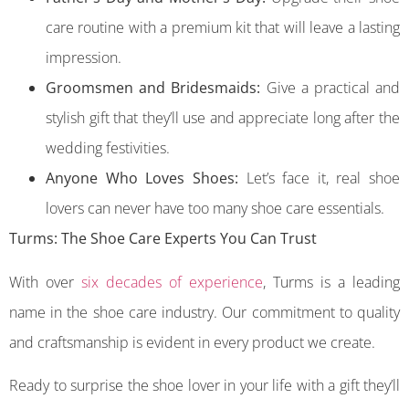
care routine with a premium kit that will leave a lasting
impression.
Groomsmen and Bridesmaids:
Give a practical and
stylish gift that they’ll use and appreciate long after the
wedding festivities.
Anyone Who Loves Shoes:
Let’s face it, real shoe
lovers can never have too many shoe care essentials.
Turms: The Shoe Care Experts You Can Trust
With over
six decades of experience
, Turms is a leading
name in the shoe care industry. Our commitment to quality
and craftsmanship is evident in every product we create.
Ready to surprise the shoe lover in your life with a gift they’ll