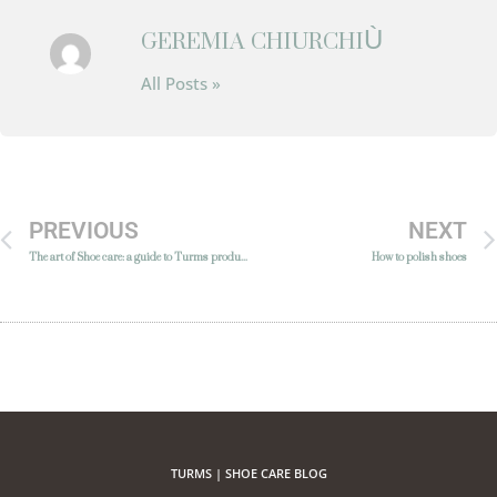
GEREMIA CHIURCHIÙ
All Posts »
PREVIOUS
NEXT
The art of Shoe care: a guide to Turms products
How to polish shoes
TURMS | SHOE CARE BLOG