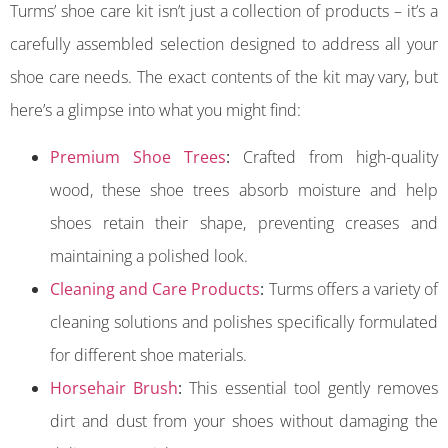
Turms’ shoe care kit isn’t just a collection of products – it’s a
carefully assembled selection designed to address all your
shoe care needs. The exact contents of the kit may vary, but
here’s a glimpse into what you might find:
Premium Shoe Trees
:
Crafted from high-quality
wood, these shoe trees absorb moisture and help
shoes retain their shape, preventing creases and
maintaining a polished look.
Cleaning and Care Products
:
Turms offers a variety of
cleaning solutions and polishes specifically formulated
for different shoe materials.
Horsehair Brush
:
This essential tool gently removes
dirt and dust from your shoes without damaging the