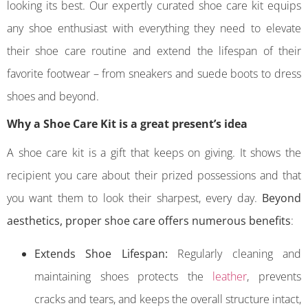
looking its best. Our expertly curated shoe care kit equips
any shoe enthusiast with everything they need to elevate
their shoe care routine and extend the lifespan of their
favorite footwear – from sneakers and suede boots to dress
shoes and beyond.
Why a Shoe Care Kit is a great present’s idea
A shoe care kit is a gift that keeps on giving. It shows the
recipient you care about their prized possessions and that
you want them to look their sharpest, every day.
Beyond
aesthetics, proper shoe care offers numerous benefits
:
Extends Shoe Lifespan:
Regularly cleaning and
maintaining shoes protects the
leather
, prevents
cracks and tears, and keeps the overall structure intact,