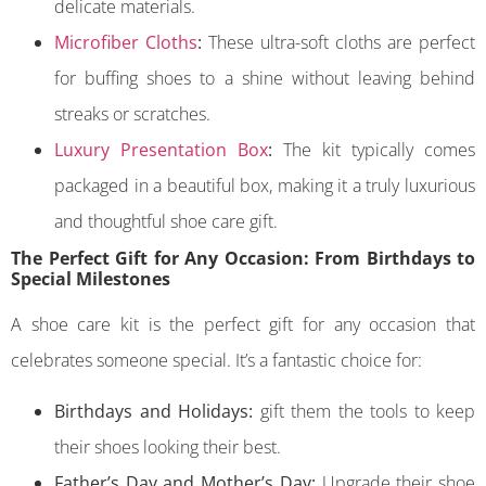
delicate materials.
Microfiber Cloths
:
These ultra-soft cloths are perfect
for buffing shoes to a shine without leaving behind
streaks or scratches.
Luxury Presentation Box
:
The kit typically comes
packaged in a beautiful box, making it a truly luxurious
and thoughtful shoe care gift.
The Perfect Gift for Any Occasion: From Birthdays to
Special Milestones
A shoe care kit is the perfect gift for any occasion that
celebrates someone special. It’s a fantastic choice for:
Birthdays and Holidays:
gift them the tools to keep
their shoes looking their best.
Father’s Day and Mother’s Day:
Upgrade their shoe