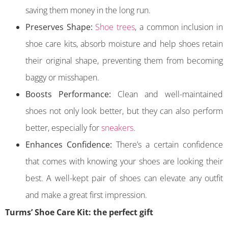
saving them money in the long run.
Preserves Shape:
Shoe trees
, a common inclusion in
shoe care kits, absorb moisture and help shoes retain
their original shape, preventing them from becoming
baggy or misshapen.
Boosts Performance:
Clean and well-maintained
shoes not only look better, but they can also perform
better, especially for
sneakers
.
Enhances Confidence:
There’s a certain confidence
that comes with knowing your shoes are looking their
best. A well-kept pair of shoes can elevate any outfit
and make a great first impression.
Turms’ Shoe Care Kit: the perfect gift