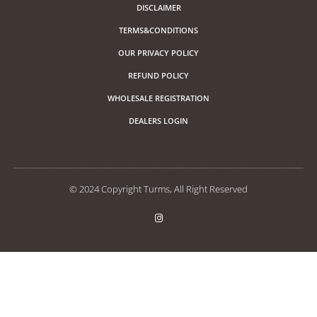
DISCLAIMER
TERMS&CONDITIONS
OUR PRIVACY POLICY
REFUND POLICY
WHOLESALE REGISTRATION
DEALERS LOGIN
© 2024 Copyright Turms, All Right Reserved