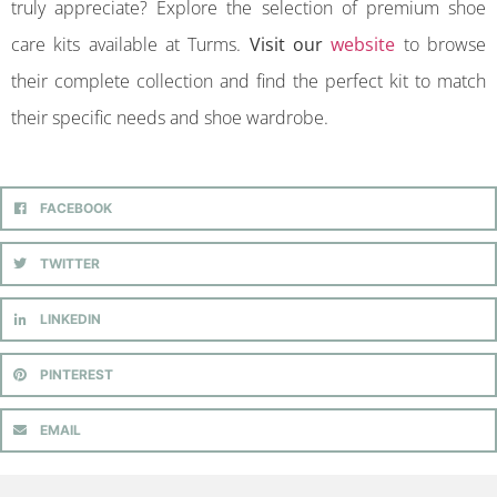
truly appreciate? Explore the selection of premium shoe
care kits available at Turms.
Visit our
website
to browse
their complete collection and find the perfect kit to match
their specific needs and shoe wardrobe.
FACEBOOK
TWITTER
LINKEDIN
PINTEREST
EMAIL