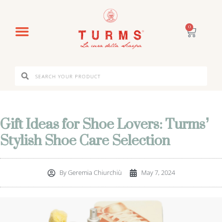
0
Gift Ideas for Shoe Lovers: Turms’
Stylish Shoe Care Selection
By
Geremia Chiurchiù
May 7, 2024