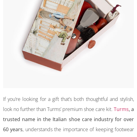
If you’re looking for a gift that’s both thoughtful and stylish,
look no further than Turms’ premium shoe care kit.
Turms
, a
trusted name in the Italian shoe care industry for over
60 years
, understands the importance of keeping footwear